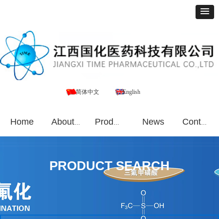
简体中文
English
Home
News
About Us
Products
Contact Us
PRODUCT SEARCH