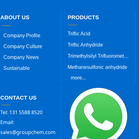
ABOUT US
PRODUCTS
Triflic Acid
Company Profile
Triflic Anhydride
Company Culture
Trimethylsilyl Trifluoromethanesulfonate
Company News
Methanesulfonic anhydride
Sustainable
more...
CONTACT US
Tel: 131 5588 8520
Email:
sales@groupchem.com