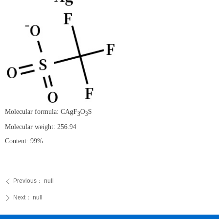
Molecular formula: CAgF
O
S
3
3
Molecular weight: 256.94
Content: 99%
Previous：
null
ꄴ
Next：
null
ꄲ