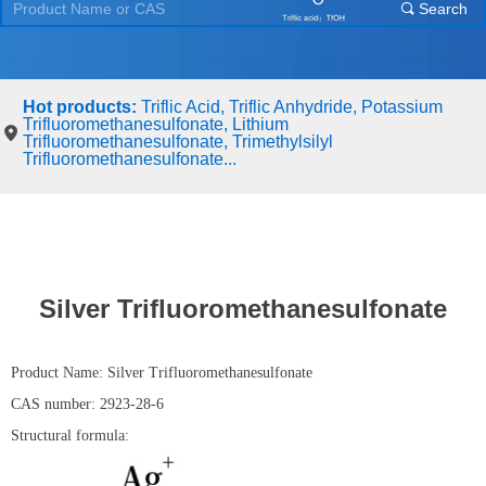
Search
끠
Hot products:
Triflic Acid, Triflic Anhydride, Potassium
Trifluoromethanesulfonate, Lithium
Trifluoromethanesulfonate, Trimethylsilyl
Trifluoromethanesulfonate...
Silver Trifluoromethanesulfonate
Product Name: Silver Trifluoromethanesulfonate
CAS number: 2923-28-6
Structural formula: