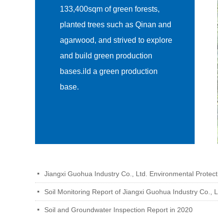
133,400sqm of green forests,
planted trees such as Qinan and
agarwood, and strived to explore
and build green production
bases.ild a green production
base.
Jiangxi Guohua Industry Co., Ltd. Environmental Protecti
넷
Soil Monitoring Report of Jiangxi Guohua Industry Co., L
넷
Soil and Groundwater Inspection Report in 2020
넷