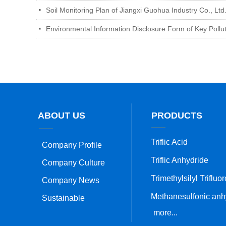
Soil Monitoring Plan of Jiangxi Guohua Industry Co., Ltd
넷
Environmental Information Disclosure Form of Key Pollu
넷
ABOUT US
PRODUCTS
Triflic Acid
Company Profile
Triflic Anhydride
Company Culture
Company News
Sustainable
more...