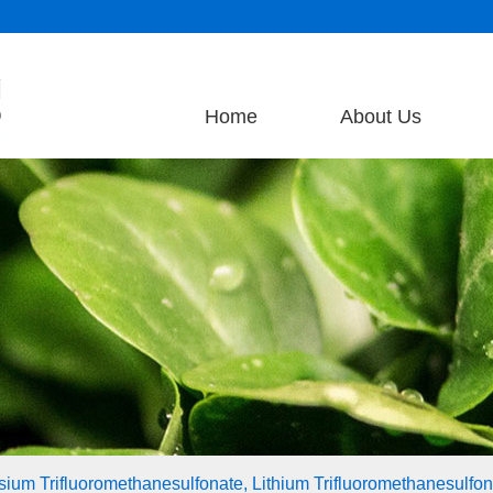
Home
About Us
assium Trifluoromethanesulfonate, Lithium Trifluoromethanesulfona