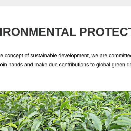
IRONMENTAL PROTEC
he concept of sustainable development, we are committed
join hands and make due contributions to global green 