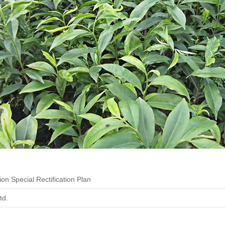
on Special Rectification Plan
td.