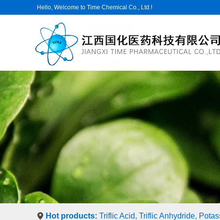
Hello, Welcome to Time Chemical Co., Ltd.!
Hot products:
Triflic Acid, Triflic Anhydride, Pot