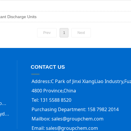
.
tant Discharge Units
Prev
1
Next
CONTACT US
Address:C Park of Jinxi XiangLiao Industry,Fuz
4800 Province,China
Tel: 131 5588 8520
Trimethylsilyl Trifluoromethanesulfonate
Purchasing Department: 158 7982 2014
Methanesulfonic anhydride
Mailbox: sales@groupchem.com
Email: sales@groupchem.com