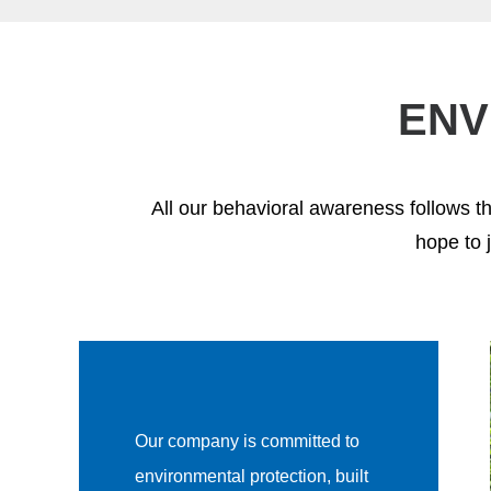
ENV
All our behavioral awareness follows t
hope to 
Our company is committed to
environmental protection, built