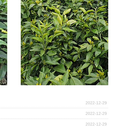
2022-12-29
2022-12-29
2022-12-29