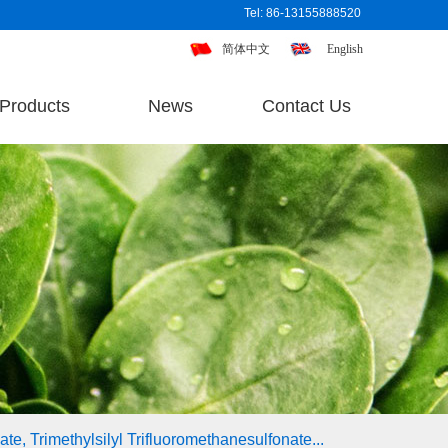
Tel: 86-13155888520
简体中文
English
Products
News
Contact Us
te, Trimethylsilyl Trifluoromethanesulfonate...