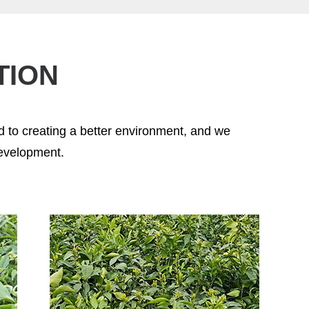
TION
 to creating a better environment, and we
development.