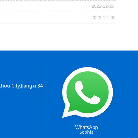
2022-12-29
2022-12-29
hou City,Jiangxi 34
WhatsApp
Sophia