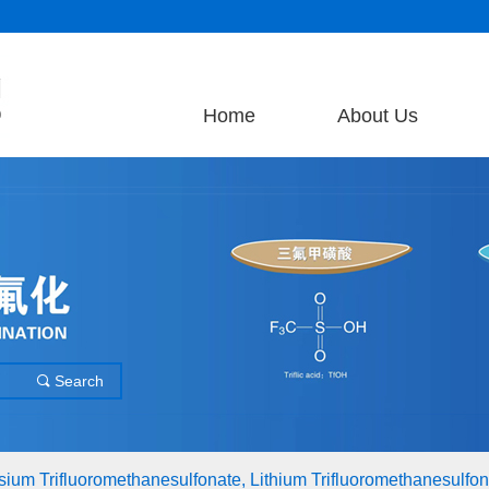
Home
About Us
Search
끠
assium Trifluoromethanesulfonate, Lithium Trifluoromethanesulfona