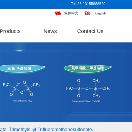
Tel: 86-13155888520
简体中文
English
Products
News
Contact Us
te, Trimethylsilyl Trifluoromethanesulfonate...