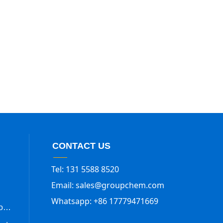
CONTACT US
Tel: 131 5588 8520
Email: sales@groupchem.com
Whatsapp: +86 17779471669
Trimethylsilyl Trifluoromethanesulfonate