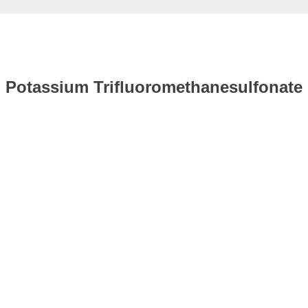
Potassium Trifluoromethanesulfonate