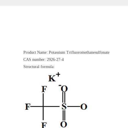
Product Name: Potassium Trifluoromethanesulfonate
CAS number: 2926-27-4
Structural formula: