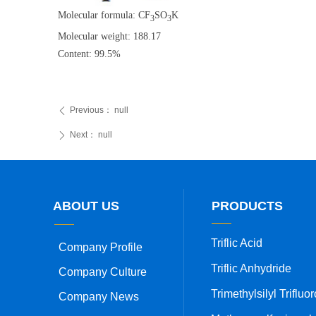
Molecular formula: CF
SO
K
3
3
Molecular weight: 188.17
Content: 99.5%
Previous：
null
ꄴ
Next：
null
ꄲ
ABOUT US
PRODUCTS
Triflic Acid
Company Profile
Triflic Anhydride
Company Culture
Company News