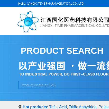
JIANGXI TIME PHARMACEUTICAL CO.,LTD
Hello,
PRODUCT SEARCH
Hot products:
Triflic Acid, Triflic Anhydride, Pot